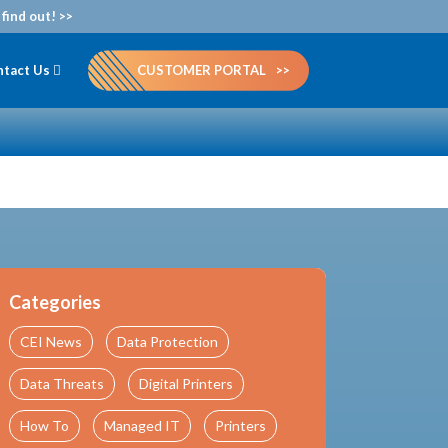
find out! >>
ntact Us
CUSTOMER PORTAL
Categories
CEI News
Data Protection
Data Threats
Digital Printers
How To
Managed IT
Printers