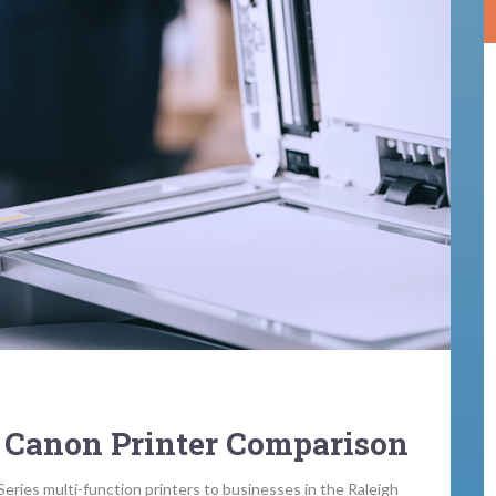
 Canon Printer Comparison
Series multi-function printers to businesses in the Raleigh