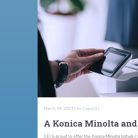
March 09, 2023
|
by
CopyCEI
A Konica Minolta and
CEI is proud to offer the Konica Minolta bizhub i-