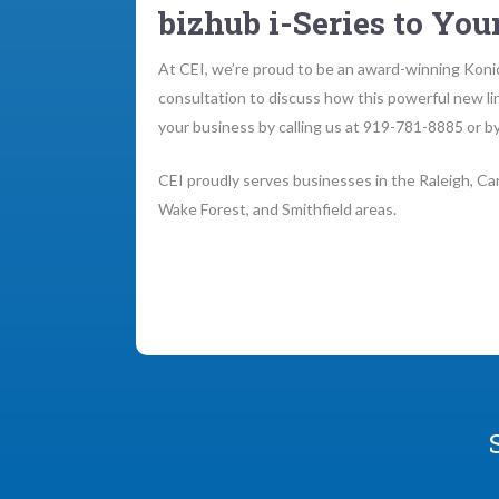
bizhub i-Series to Your
At CEI, we’re proud to be an award-winning Konic
consultation to discuss how this powerful new li
your business by calling us at 919-781-8885 or by
CEI proudly serves businesses in the Raleigh, Car
Wake Forest, and Smithfield areas.