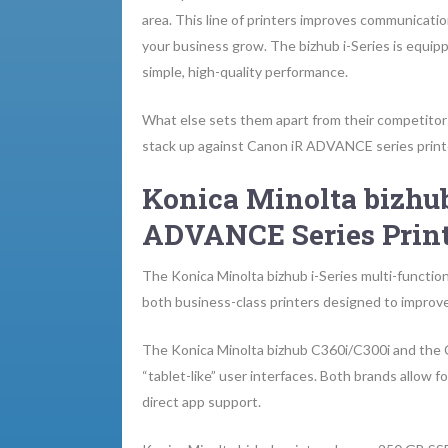
area. This line of printers improves communicatio
your business grow. The bizhub i-Series is equip
simple, high-quality performance.
What else sets them apart from their competitors
stack up against Canon iR ADVANCE series print
Konica Minolta bizhub
ADVANCE Series Print
The Konica Minolta bizhub i-Series multi-functi
both business-class printers designed to improve
The Konica Minolta bizhub C360i/C300i and the
“tablet-like” user interfaces. Both brands allow 
direct app support.