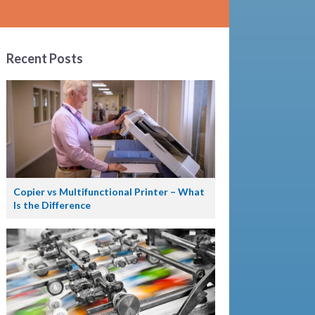
Recent Posts
Copier vs Multifunctional Printer – What
Is the Difference