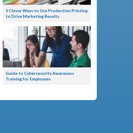
5 Clever Ways to Use Production Printing
to Drive Marketing Results
Guide to Cybersecurity Awareness
Training for Employees