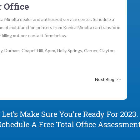
 Office
a Minolta dealer and authorized service center. Schedule a
ne of multifunction printers from Konica Minolta can transform
 filling out our contact form below.
y, Durham, Chapel-Hill, Apex, Holly Springs, Garner, Clayton,
Next Blog
>>
Let’s Make Sure You’re Ready For 2023.
Schedule A Free Total Office Assessment