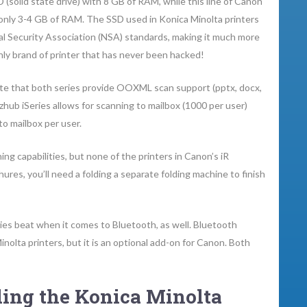
(solid state drive) with 8 GB of RAM, while this line of Canon
 only 3-4 GB of RAM. The SSD used in Konica Minolta printers
al Security Association (NSA) standards, making it much more
nly brand of printer that has never been hacked!
iate that both series provide OOXML scan support (pptx, docx,
izhub iSeries allows for scanning to mailbox (1000 per user)
to mailbox per user.
hing capabilities, but none of the printers in Canon’s iR
res, you’ll need a folding a separate folding machine to finish
es beat when it comes to Bluetooth, as well. Bluetooth
nolta printers, but it is an optional add-on for Canon. Both
ing the Konica Minolta