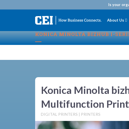
Is your org
About Us
KONICA MINOLTA BIZHUB I-SER
Konica Minolta bizh
Multifunction Print
DIGITAL PRINTERS
|
PRINTERS