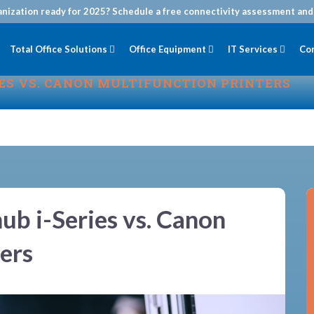
anization ready for 2025? Schedule a free connectivity assessment and 
Total Office Solutions
Office Equipment
IT Services
Co
IES VS. CANON MULTIFUNCTION PRINTERS
ub i-Series vs. Canon
ers