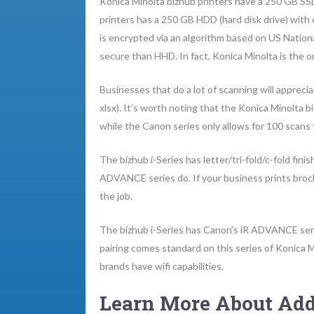
Konica Minolta bizhub printers have a 250 GB SSD 
printers has a 250 GB HDD (hard disk drive) with
is encrypted via an algorithm based on US Nation
secure than HHD. In fact, Konica Minolta is the o
Businesses that do a lot of scanning will apprec
xlsx). It’s worth noting that the Konica Minolta b
while the Canon series only allows for 100 scans 
The bizhub i-Series has letter/tri-fold/c-fold finis
ADVANCE series do. If your business prints brochu
the job.
The bizhub i-Series has Canon’s iR ADVANCE seri
pairing comes standard on this series of Konica Mi
brands have wifi capabilities.
Learn More About Add