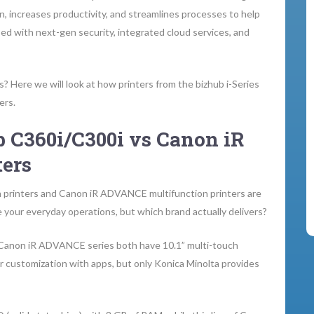
n, increases productivity, and streamlines processes to help
ped with next-gen security, integrated cloud services, and
? Here we will look at how printers from the bizhub i-Series
ers.
 C360i/C300i vs Canon iR
ers
on printers and Canon iR ADVANCE multifunction printers are
 your everyday operations, but which brand actually delivers?
 Canon iR ADVANCE series both have 10.1” multi-touch
for customization with apps, but only Konica Minolta provides